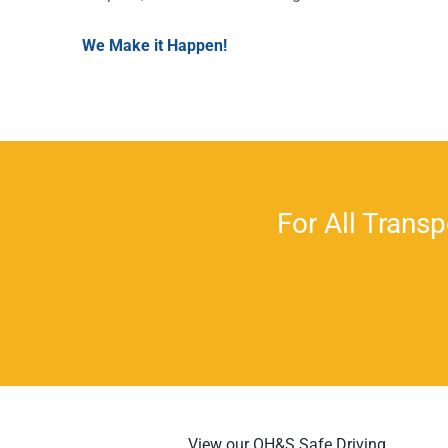
We Make it Happen!
For All Transp
View our OH&S Safe Driving