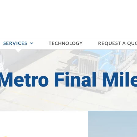
SERVICES
TECHNOLOGY
REQUEST A QU
Metro Final Mil