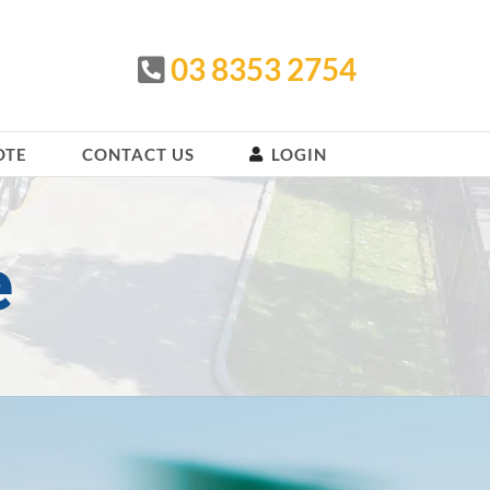
03 8353 2754
OTE
CONTACT US
LOGIN
e