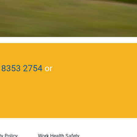
 8353 2754
or
ty Policy
Work Health Safety