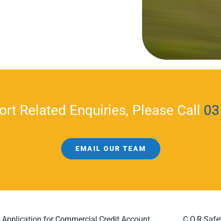
ort Related Enquiries, Please Call
03
EMAIL OUR TEAM
Application for Commercial Credit Account
C.O.R Safe