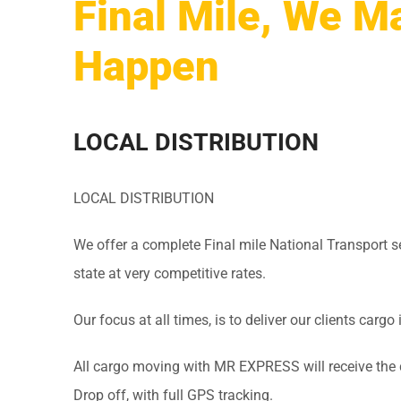
Final Mile, We Ma
Happen
LOCAL DISTRIBUTION
LOCAL DISTRIBUTION
We offer a complete Final mile National Transport ser
state at very competitive rates.
Our focus at all times, is to deliver our clients cargo 
All cargo moving with MR EXPRESS will receive the 
Drop off, with full GPS tracking.