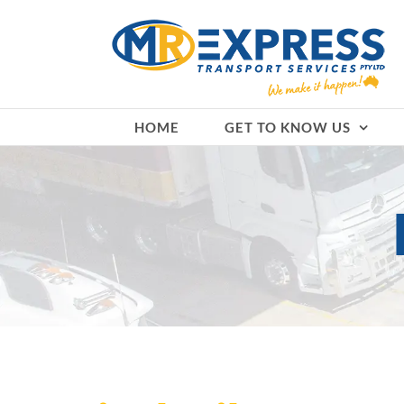
Skip
to
content
HOME
GET TO KNOW US