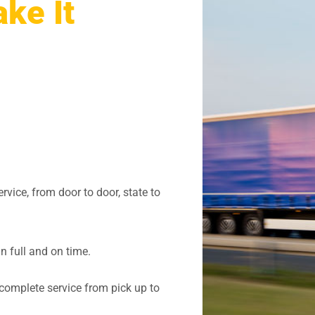
ke It
vice, from door to door, state to
in full and on time.
complete service from pick up to