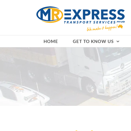
Skip
to
content
HOME
GET TO KNOW US