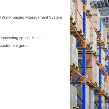
and Warehousing Management System
 processing speed, these
 customers goods.