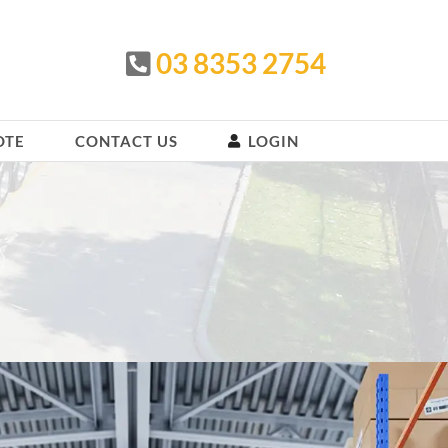
03 8353 2754
OTE
CONTACT US
LOGIN