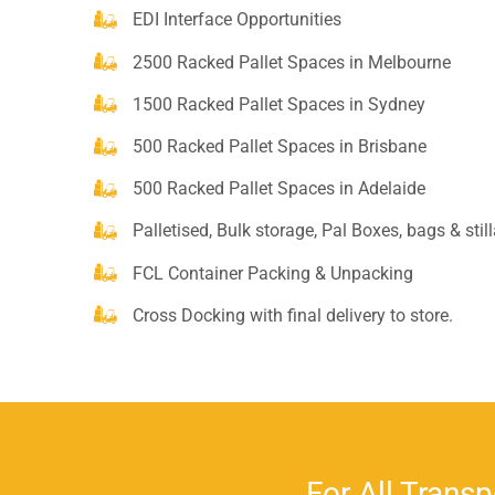
EDI Interface Opportunities
2500 Racked Pallet Spaces in Melbourne
1500 Racked Pallet Spaces in Sydney
500 Racked Pallet Spaces in Brisbane
500 Racked Pallet Spaces in Adelaide
Palletised, Bulk storage, Pal Boxes, bags & stil
FCL Container Packing & Unpacking
Cross Docking with final delivery to store.
For All Transp