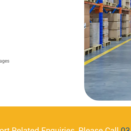
lages
ort Related Enquiries, Please Call
03