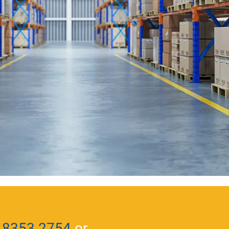
 8353 2754
or