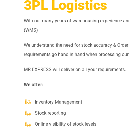
3PL Logistics
With our many years of warehousing experience 
(WMS)
We understand the need for stock accuracy & Order
requirements go hand in hand when processing our
MR EXPRESS will deliver on all your requirements.
We offer:
Inventory Management
Stock reporting
Online visibility of stock levels