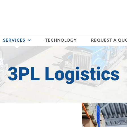
SERVICES
TECHNOLOGY
REQUEST A QU
3PL Logistics